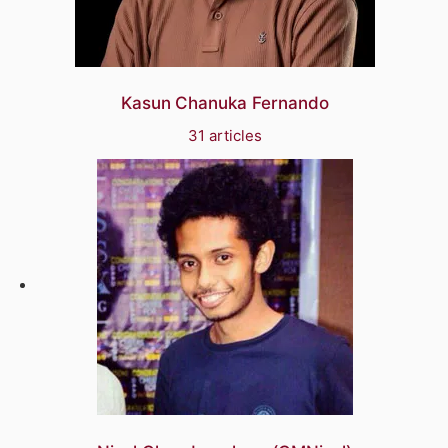
Kasun Chanuka Fernando
31 articles