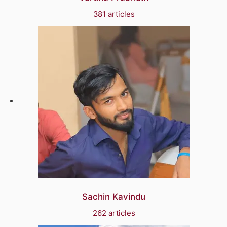
381 articles
Sachin Kavindu
262 articles