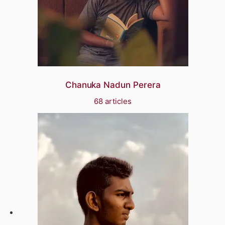
Chanuka Nadun Perera
68 articles