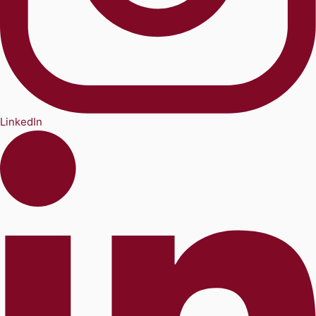
LinkedIn