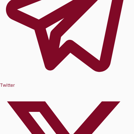
Twitter