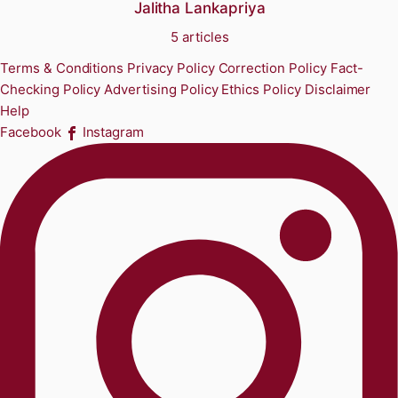
Jalitha Lankapriya
5 articles
Terms & Conditions
Privacy Policy
Correction Policy
Fact-
Checking Policy
Advertising Policy
Ethics Policy
Disclaimer
Help
Facebook
Instagram