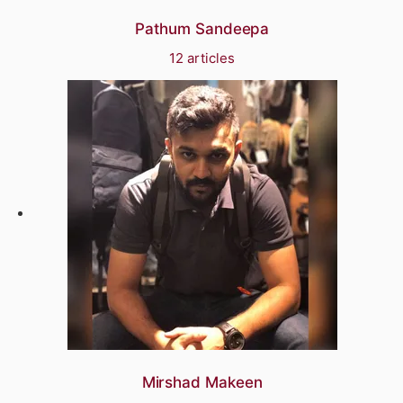
Pathum Sandeepa
12 articles
Mirshad Makeen