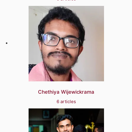
Chethiya Wijewickrama
6 articles