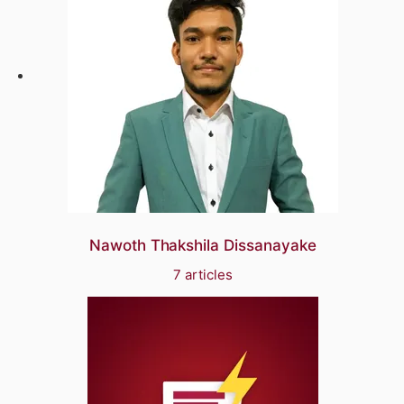
Nawoth Thakshila Dissanayake
7 articles