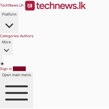
TechNews.LK
Platform
Categories
Authors
More
Sign in
Sign up
Open main menu