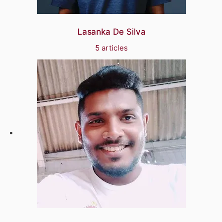
Lasanka De Silva
5 articles