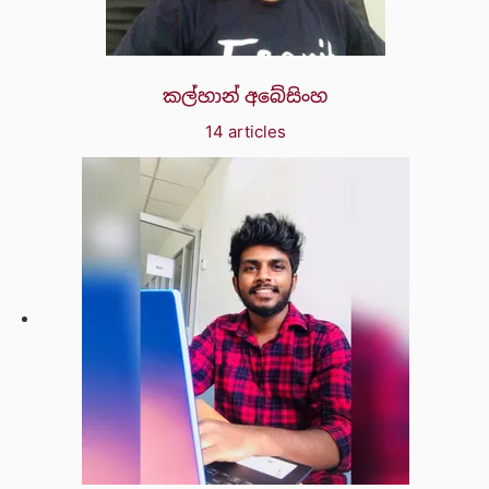
කල්හාන් අබේසිංහ
14 articles