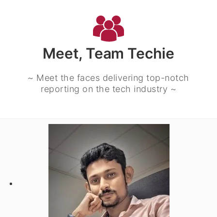
Meet, Team Techie
~ Meet the faces delivering top-notch
reporting on the tech industry ~