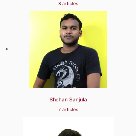
8 articles
Shehan Sanjula
7 articles