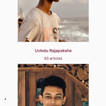
Uvindu Rajapakshe
63 articles