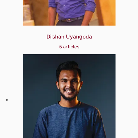
Dilshan Uyangoda
5 articles