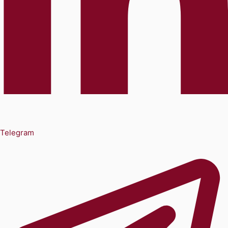
Telegram