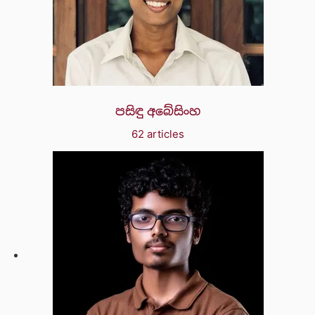
පසිඳු අබේසිංහ
62 articles