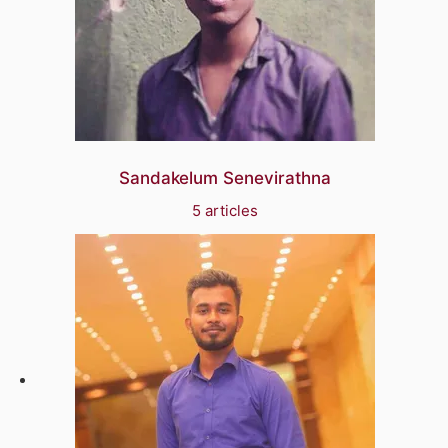
Sandakelum Senevirathna
5 articles