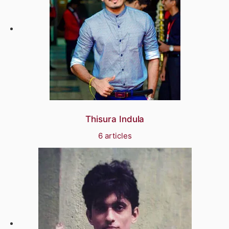
Thisura Indula
6 articles