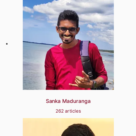
Sanka Maduranga
262 articles