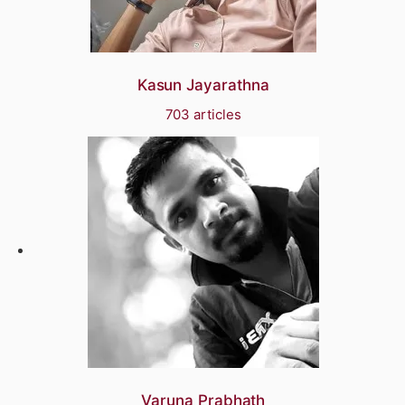
Kasun Jayarathna
703 articles
Varuna Prabhath