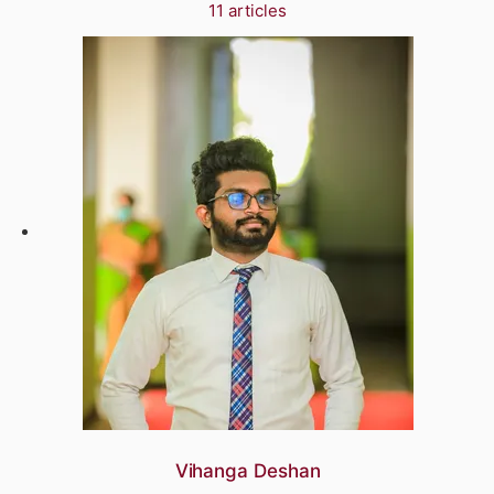
11 articles
Vihanga Deshan