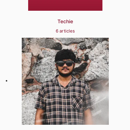
Techie
6 articles