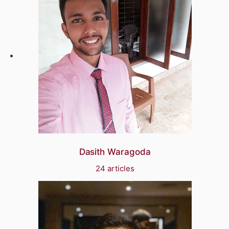
Dasith Waragoda
24 articles