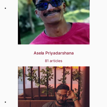
Asela Priyadarshana
81 articles