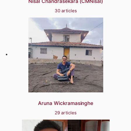
Nisal Chandrasekara (CMNisal)
30 articles
Aruna Wickramasinghe
29 articles