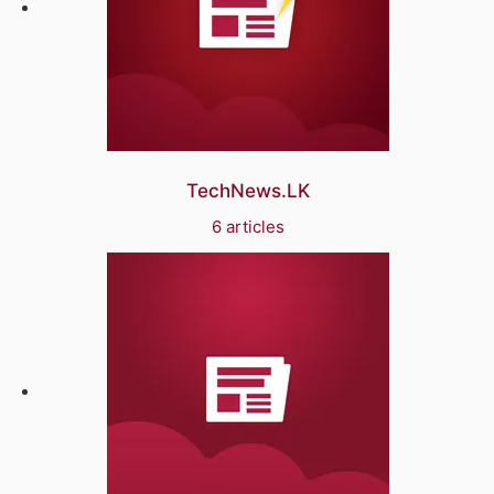
TechNews.LK
6 articles