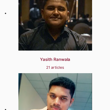
Yasith Ranwala
21 articles