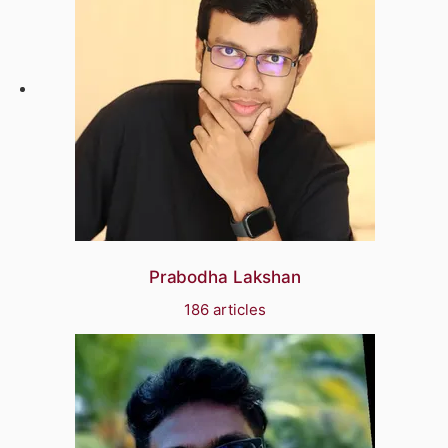
Prabodha Lakshan
186 articles