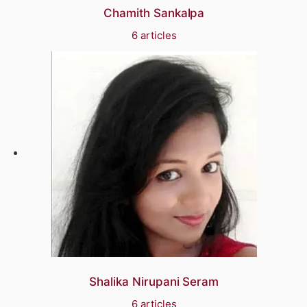
Chamith Sankalpa
6 articles
Shalika Nirupani Seram
6 articles