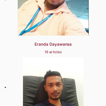
Eranda Dayawansa
16 articles