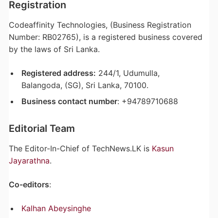
Registration
Codeaffinity Technologies, (Business Registration
Number: RB02765), is a registered business covered
by the laws of Sri Lanka.
Registered address:
244/1, Udumulla,
Balangoda, (SG), Sri Lanka, 70100.
Business contact number
: +94789710688
Editorial Team
The Editor-In-Chief of TechNews.LK is
Kasun
Jayarathna
.
Co-editors
:
Kalhan Abeysinghe