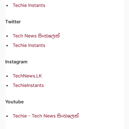
Techie Instants
Twitter
Tech News සිංහලෙන්
Techie Instants
Instagram
TechNews.LK
TechieInstants
Youtube
Techie - Tech News සිංහලෙන්