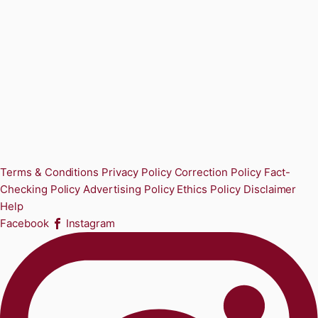
Terms & Conditions
Privacy Policy
Correction Policy
Fact-
Checking Policy
Advertising Policy
Ethics Policy
Disclaimer
Help
Facebook
Instagram