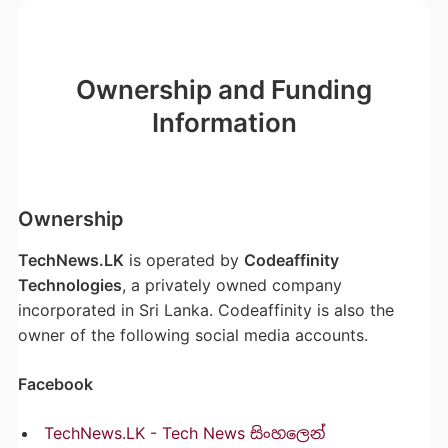
Ownership and Funding
Information
Ownership
TechNews.LK
is operated by
Codeaffinity
Technologies
, a privately owned company
incorporated in Sri Lanka. Codeaffinity is also the
owner of the following social media accounts.
Facebook
TechNews.LK - Tech News සිංහලෙන්