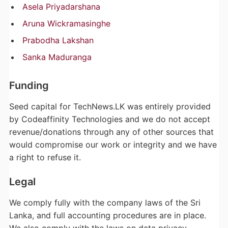
Asela Priyadarshana
Aruna Wickramasinghe
Prabodha Lakshan
Sanka Maduranga
Funding
Seed capital for TechNews.LK was entirely provided
by Codeaffinity Technologies and we do not accept
revenue/donations through any of other sources that
would compromise our work or integrity and we have
a right to refuse it.
Legal
We comply fully with the company laws of the Sri
Lanka, and full accounting procedures are in place.