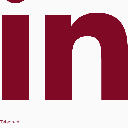
Telegram