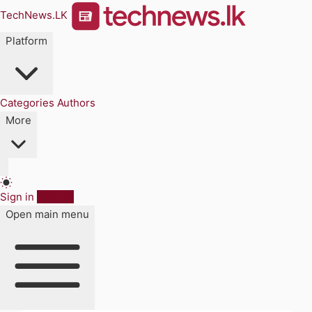
TechNews.LK
Platform
Categories
Authors
More
Sign in
Sign up
Open main menu