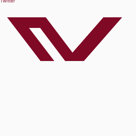
Twitter