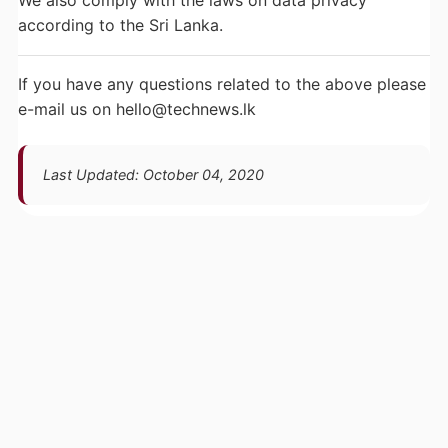
We also comply with the laws on data privacy
according to the Sri Lanka.
If you have any questions related to the above please
e-mail us on
hello@technews.lk
Last Updated: October 04, 2020