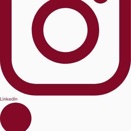
LinkedIn